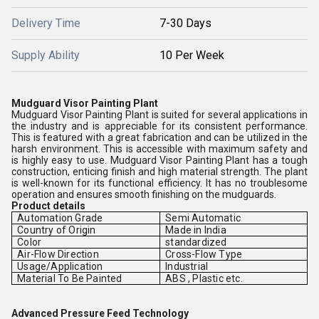
Delivery Time
7-30 Days
Supply Ability
10 Per Week
Mudguard Visor Painting Plant
Mudguard Visor Painting Plant is suited for several applications in
the industry and is appreciable for its consistent performance.
This is featured with a great fabrication and can be utilized in the
harsh environment. This is accessible with maximum safety and
is highly easy to use. Mudguard Visor Painting Plant has a tough
construction, enticing finish and high material strength. The plant
is well-known for its functional efficiency. It has no troublesome
operation and ensures smooth finishing on the mudguards.
Product details
Automation Grade
Semi Automatic
Country of Origin
Made in India
Color
standardized
Air-Flow Direction
Cross-Flow Type
Usage/Application
Industrial
Material To Be Painted
ABS , Plastic etc.
Advanced Pressure Feed Technology