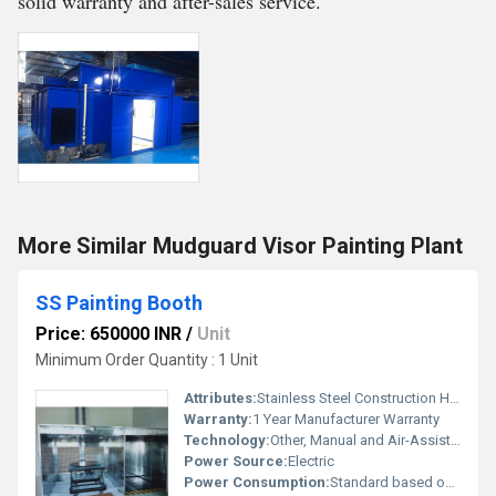
solid warranty and after-sales service.
More Similar Mudguard Visor Painting Plant
SS Painting Booth
Price: 650000 INR
/
Unit
Minimum Order Quantity : 1 Unit
Attributes:
Stainless Steel Construction High Durability, Other
Warranty:
1 Year Manufacturer Warranty
Technology:
Other, Manual and Air-Assisted
Power Source:
Electric
Power Consumption:
Standard based on motor capacity