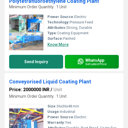
Polytetrafluoroethylene Coating Plant
Minimum Order Quantity : 1 Unit
Power Source:
Electric
Technology:
Pressure Feed
Attributes:
Strong, Durable
Type:
Coating Equipment
Surface:
Painted
Know More
WhatsApp
Send Inquiry
Get Latest Price
Conveyorised Liquid Coating Plant
Price: 2000000 INR
/
Unit
Minimum Order Quantity : 1 Unit
Size:
36x36x48 mm
Usage:
Industrial
Power Source:
Electric
Warranty:
Yes
Attributes:
Durable, Rust Proof, Coats Evenly