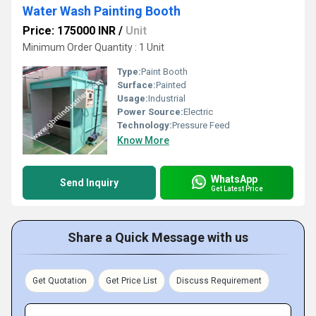
Water Wash Painting Booth
Price: 175000 INR
/
Unit
Minimum Order Quantity : 1 Unit
Type:
Paint Booth
Surface:
Painted
Usage:
Industrial
Power Source:
Electric
Technology:
Pressure Feed
Know More
WhatsApp
Send Inquiry
Get Latest Price
Share a Quick Message with us
Get Quotation
Get Price List
Discuss Requirement