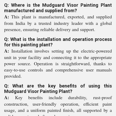
Q: Where is the Mudguard Visor Painting Plant
manufactured and supplied from?
A:
This plant is manufactured, exported, and supplied
from India by a trusted industry leader with a global
presence, ensuring reliable delivery and support.
Q: What is the installation and operation process
for this painting plant?
A:
Installation involves setting up the electric-powered
unit in your facility and connecting it to the appropriate
power source. Operation is straightforward, thanks to
easy-to-use controls and comprehensive user manuals
provided.
Q: What are the key benefits of using this
Mudguard Visor Painting Plant?
A:
Key benefits include durability, rust-proof
construction, user-friendly operation, efficient paint
usage, and a uniform painted finish, all supported by a