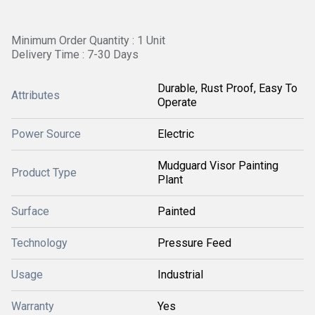
Minimum Order Quantity : 1 Unit
Delivery Time : 7-30 Days
Durable, Rust Proof, Easy To
Attributes
Operate
Power Source
Electric
Mudguard Visor Painting
Product Type
Plant
Surface
Painted
Technology
Pressure Feed
Usage
Industrial
Warranty
Yes