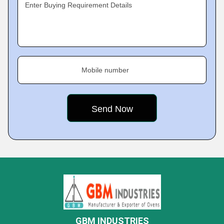
Enter Buying Requirement Details
Mobile number
GBM INDUSTRIES