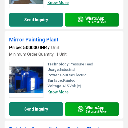
Know More
WhatsApp
Send Inquiry
Get Latest Price
Mirror Painting Plant
Price: 500000 INR
/
Unit
Minimum Order Quantity : 1 Unit
Technology:
Pressure Feed
Usage:
Industrial
Power Source:
Electric
Surface:
Painted
Voltage:
415 Volt (v)
Know More
WhatsApp
Send Inquiry
Get Latest Price