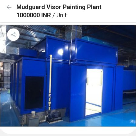
Mudguard Visor Painting Plant
1000000 INR
/ Unit