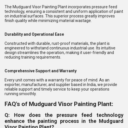
The Mudguard Visor Painting Plant incorporates pressure feed
technology, ensuring a consistent and uniform application of paint
on industrial surfaces. This superior process greatly improves
finish quality while minimizing material wastage.
Durability and Operational Ease
Constructed with durable, rust-proof materials, the plant is
engineered to withstand continuous industrial use. Its intuitive
design streamlines the operation, making it user-friendly and
reducing training requirements.
Comprehensive Support and Warranty
Every unit comes with a warranty for peace of mind. As an
exporter, manufacturer, and supplier based in India, we provide
reliable support and timely service to keep your operations
running smoothly.
FAQ's of Mudguard Visor Painting Plant:
Q: How does the pressure feed technology
enhance the painting process in the Mudguard
Visor Painting Plant?