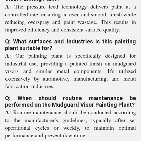
A:
The pressure feed technology delivers paint at a
controlled rate, ensuring an even and smooth finish while
reducing overspray and paint wastage. This results in
improved efficiency and consistent surface quality.
Q: What surfaces and industries is this painting
plant suitable for?
A:
Our painting plant is specifically designed for
industrial use, providing a painted finish on mudguard
visors and similar metal components. It's utilized
extensively by automotive, manufacturing, and metal
fabrication industries.
Q: When should routine maintenance be
performed on the Mudguard Visor Painting Plant?
A:
Routine maintenance should be conducted according
to the manufacturer's guidelines, typically after set
operational cycles or weekly, to maintain optimal
performance and prevent downtime.