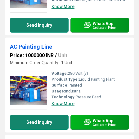
Know More
WhatsApp
Send Inquiry
Get Latest Price
AC Painting Line
Price: 1000000 INR
/
Unit
Minimum Order Quantity : 1 Unit
Voltage:
280 Volt (v)
Product Type:
Liquid Painting Plant
Surface:
Painted
Usage:
Industrial
Technology:
Pressure Feed
Know More
WhatsApp
Send Inquiry
Get Latest Price