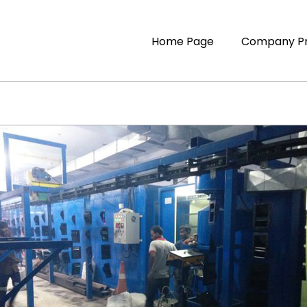
Home Page
Company Pr