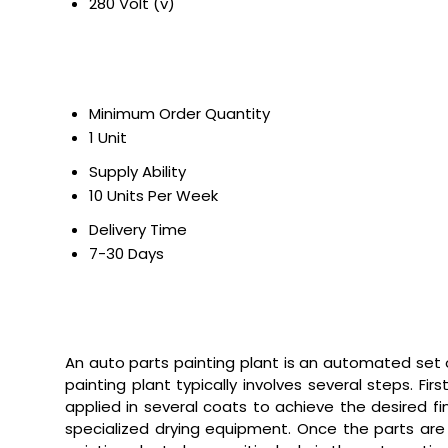
280 Volt (v)
Minimum Order Quantity
1 Unit
Supply Ability
10 Units Per Week
Delivery Time
7-30 Days
An auto parts painting plant is an automated set
painting plant typically involves several steps. F
applied in several coats to achieve the desired fi
specialized drying equipment. Once the parts are 