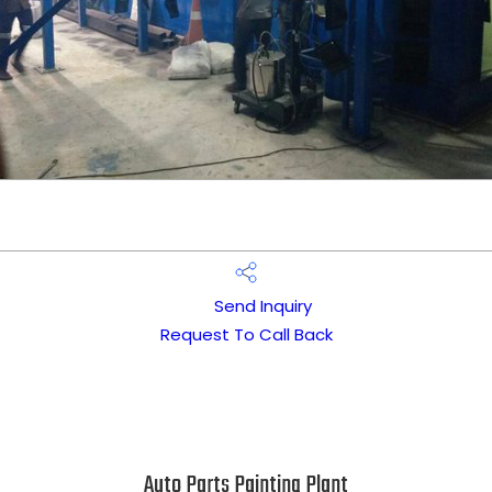
Send Inquiry
Request To Call Back
Auto Parts Painting Plant