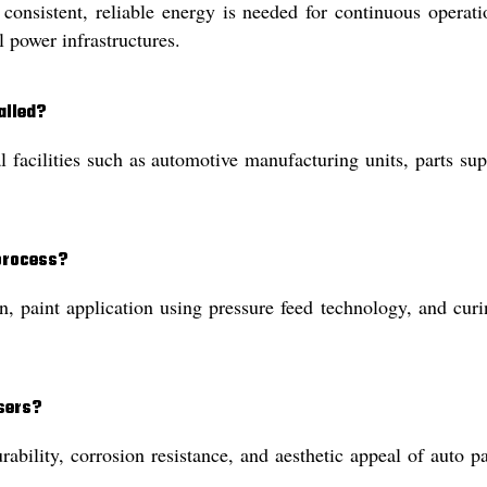
onsistent, reliable energy is needed for continuous operati
 power infrastructures.
alled?
al facilities such as automotive manufacturing units, parts su
 process?
n, paint application using pressure feed technology, and curi
users?
ability, corrosion resistance, and aesthetic appeal of auto pa