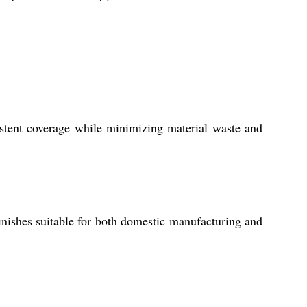
sistent coverage while minimizing material waste and
 finishes suitable for both domestic manufacturing and