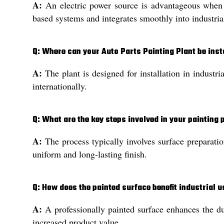
A:
An electric power source is advantageous when c
based systems and integrates smoothly into industrial
Q: Where can your Auto Parts Painting Plant be inst
A:
The plant is designed for installation in industri
internationally.
Q: What are the key steps involved in your painting
A:
The process typically involves surface preparatio
uniform and long-lasting finish.
Q: How does the painted surface benefit industrial 
A:
A professionally painted surface enhances the dur
increased product value.