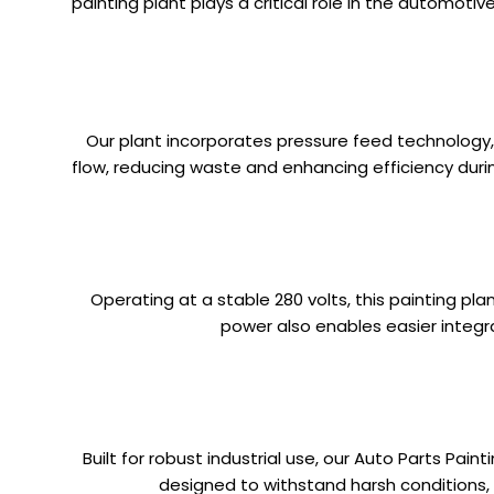
painting plant plays a critical role in the automoti
Our plant incorporates pressure feed technology, 
flow, reducing waste and enhancing efficiency during
Operating at a stable 280 volts, this painting p
power also enables easier integr
Built for robust industrial use, our Auto Parts Pai
designed to withstand harsh conditions, th