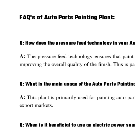
FAQ's of Auto Parts Painting Plant:
Q: How does the pressure feed technology in your Au
A:
The pressure feed technology ensures that paint 
improving the overall quality of the finish. This is pa
Q: What is the main usage of the Auto Parts Paintin
A:
This plant is primarily used for painting auto par
export markets.
Q: When is it beneficial to use an electric power sou