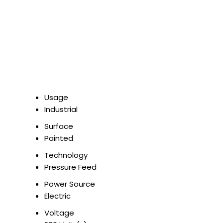
Usage
Industrial
Surface
Painted
Technology
Pressure Feed
Power Source
Electric
Voltage