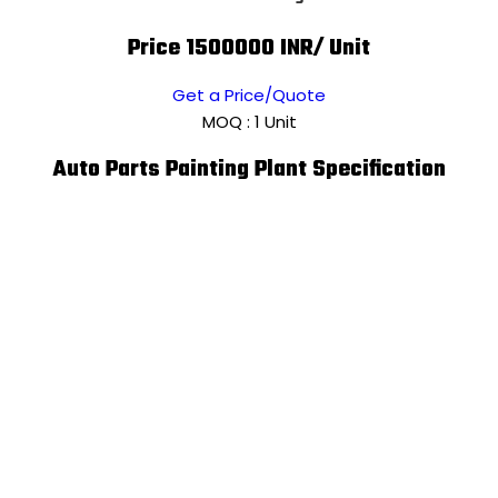
Price 1500000 INR
/ Unit
Get a Price/Quote
MOQ :
1 Unit
Auto Parts Painting Plant Specification