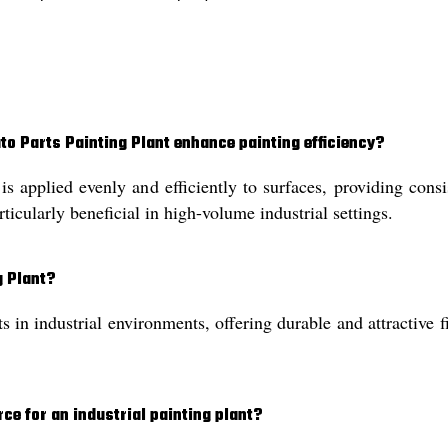
to Parts Painting Plant enhance painting efficiency?
is applied evenly and efficiently to surfaces, providing con
rticularly beneficial in high-volume industrial settings.
g Plant?
ts in industrial environments, offering durable and attractive
rce for an industrial painting plant?