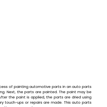
ess of painting automotive parts in an auto parts
ting. Next, the parts are painted. The paint may be
ter the paint is applied, the parts are dried using
ary touch-ups or repairs are made. This auto parts