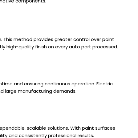
utomotive components.
h. This method provides greater control over paint
tly high-quality finish on every auto part processed.
ntime and ensuring continuous operation. Electric
 and large manufacturing demands.
 dependable, scalable solutions. With paint surfaces
lity and consistently professional results.