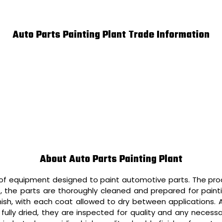
Auto Parts Painting Plant Trade Information
About Auto Parts Painting Plant
 of equipment designed to paint automotive parts. The proc
irst, the parts are thoroughly cleaned and prepared for pain
nish, with each coat allowed to dry between applications. Af
fully dried, they are inspected for quality and any necess