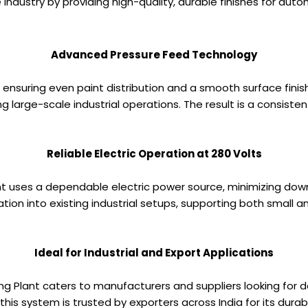
ve industry by providing high-quality, durable finishes for a
Advanced Pressure Feed Technology
ensuring even paint distribution and a smooth surface finis
 large-scale industrial operations. The result is a consisten
Reliable Electric Operation at 280 Volts
lant uses a dependable electric power source, minimizing dow
ation into existing industrial setups, supporting both small
Ideal for Industrial and Export Applications
nting Plant caters to manufacturers and suppliers looking for
is system is trusted by exporters across India for its durabi