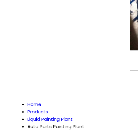
Home
Products
Liquid Painting Plant
Auto Parts Painting Plant