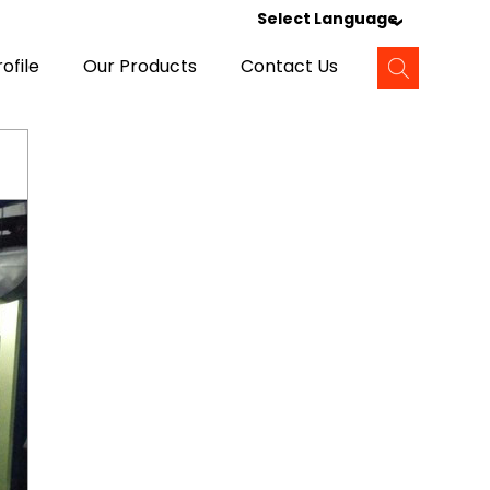
Select Language
ofile
Our Products
Contact Us