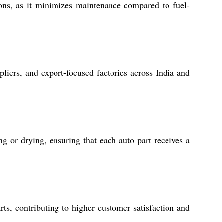
ons, as it minimizes maintenance compared to fuel-
ppliers, and export-focused factories across India and
ng or drying, ensuring that each auto part receives a
rts, contributing to higher customer satisfaction and