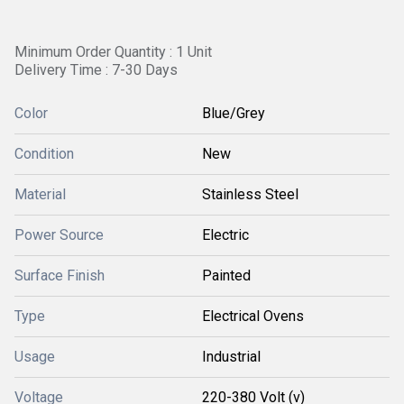
Minimum Order Quantity : 1 Unit
Delivery Time : 7-30 Days
Color
Blue/Grey
Condition
New
Material
Stainless Steel
Power Source
Electric
Surface Finish
Painted
Type
Electrical Ovens
Usage
Industrial
Voltage
220-380 Volt (v)