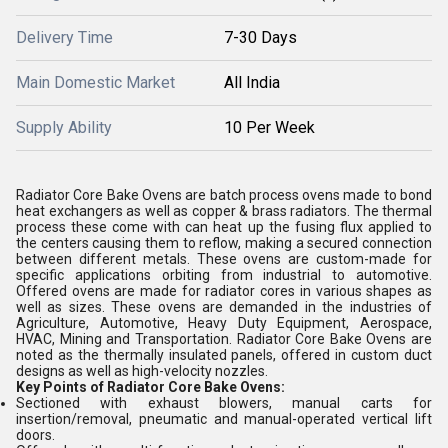
Delivery Time
7-30 Days
Main Domestic Market
All India
Supply Ability
10 Per Week
Radiator Core Bake Ovens are batch process ovens made to bond
heat exchangers as well as copper & brass radiators. The thermal
process these come with can heat up the fusing flux applied to
the centers causing them to reflow, making a secured connection
between different metals. These ovens are custom-made for
specific applications orbiting from industrial to automotive.
Offered ovens are made for radiator cores in various shapes as
well as sizes. These ovens are demanded in the industries of
Agriculture, Automotive, Heavy Duty Equipment, Aerospace,
HVAC, Mining and Transportation. Radiator Core Bake Ovens are
noted as the thermally insulated panels, offered in custom duct
designs as well as high-velocity nozzles.
Key Points of Radiator Core Bake Ovens:
Sectioned with exhaust blowers, manual carts for
insertion/removal, pneumatic and manual-operated vertical lift
doors.