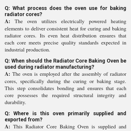
Q: What process does the oven use for baking
radiator cores?
A:
The oven utilizes electrically powered heating
elements to deliver consistent heat for curing and baking
radiator cores. Its even heat distribution ensures that
each core meets precise quality standards expected in
industrial production.
Q: When should the Radiator Core Baking Oven be
used during radiator manufacturing?
A:
The oven is employed after the assembly of radiator
cores, specifically during the curing or baking stage.
This step consolidates bonding and ensures that each
core possesses the required structural integrity and
durability.
Q: Where is this oven primarily supplied and
exported from?
A:
This Radiator Core Baking Oven is supplied and