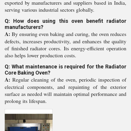
exported by manufacturers and suppliers based in India,
serving various industrial sectors globally.
Q: How does using this oven benefit radiator
manufacturers?
A:
By ensuring even baking and curing, the oven reduces
defects, increases productivity, and enhances the quality
of finished radiator cores. Its energy-efficient operation
also helps lower production costs.
Q: What maintenance is required for the Radiator
Core Baking Oven?
A:
Regular cleaning of the oven, periodic inspection of
electrical components, and repainting of the exterior
surface as needed will maintain optimal performance and
prolong its lifespan.