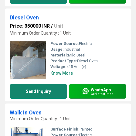
Diesel Oven
Price: 350000 INR
/
Unit
Minimum Order Quantity : 1 Unit
Power Source:
Electric
Usage:
Industrial
Material:
Mild Steel
Product Type:
Diesel Oven
Voltage:
415 Volt (v)
Know More
WhatsApp
Send Inquiry
Get Latest Price
Walk In Oven
Minimum Order Quantity : 1 Unit
Surface Finish:
Painted
Power Source:
Electric