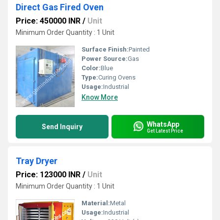
Direct Gas Fired Oven
Price: 450000 INR
/
Unit
Minimum Order Quantity : 1 Unit
Surface Finish:
Painted
Power Source:
Gas
Color:
Blue
Type:
Curing Ovens
Usage:
Industrial
Know More
WhatsApp
Send Inquiry
Get Latest Price
Tray Dryer
Price: 123000 INR
/
Unit
Minimum Order Quantity : 1 Unit
Material:
Metal
Usage:
Industrial