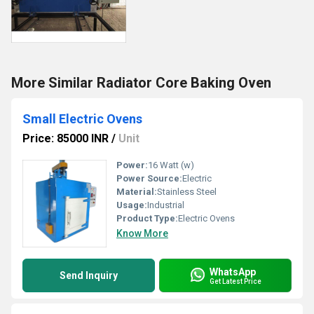
More Similar Radiator Core Baking Oven
Small Electric Ovens
Price: 85000 INR
/
Unit
Power:
16 Watt (w)
Power Source:
Electric
Material:
Stainless Steel
Usage:
Industrial
Product Type:
Electric Ovens
Know More
WhatsApp
Send Inquiry
Get Latest Price