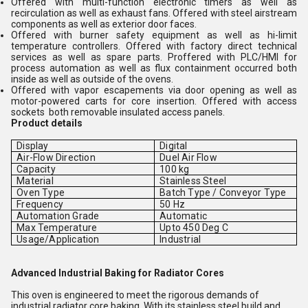
Offered with multi-function electronic timers as well as
recirculation as well as exhaust fans. Offered with steel airstream
components as well as exterior door faces.
Offered with burner safety equipment as well as hi-limit
temperature controllers. Offered with factory direct technical
services as well as spare parts. Proffered with PLC/HMI for
process automation as well as flux containment occurred both
inside as well as outside of the ovens.
Offered with vapor escapements via door opening as well as
motor-powered carts for core insertion. Offered with access
sockets both removable insulated access panels.
Product details
Display
Digital
Air-Flow Direction
Duel Air Flow
Capacity
100 kg
Material
Stainless Steel
Oven Type
Batch Type / Conveyor Type
Frequency
50 Hz
Automation Grade
Automatic
Max Temperature
Upto 450 Deg C
Usage/Application
Industrial
Advanced Industrial Baking for Radiator Cores
This oven is engineered to meet the rigorous demands of
industrial radiator core baking. With its stainless steel build and