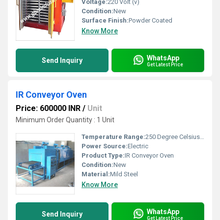
Voltage:
220 Volt (v)
Condition:
New
Surface Finish:
Powder Coated
Know More
WhatsApp
Send Inquiry
Get Latest Price
IR Conveyor Oven
Price: 600000 INR
/
Unit
Minimum Order Quantity : 1 Unit
Temperature Range:
250 Degree Celsius (oC)
Power Source:
Electric
Product Type:
IR Conveyor Oven
Condition:
New
Material:
Mild Steel
Know More
WhatsApp
Send Inquiry
Get Latest Price