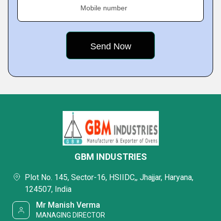
Mobile number
GBM INDUSTRIES
Plot No. 145, Sector-16, HSIIDC,, Jhajjar, Haryana,
124507, India
Mr Manish Verma
MANAGING DIRECTOR