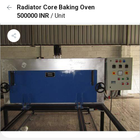
Radiator Core Baking Oven
500000 INR
/ Unit