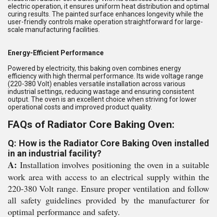
electric operation, it ensures uniform heat distribution and optimal
curing results. The painted surface enhances longevity while the
user-friendly controls make operation straightforward for large-
scale manufacturing facilities.
Energy-Efficient Performance
Powered by electricity, this baking oven combines energy
efficiency with high thermal performance. Its wide voltage range
(220-380 Volt) enables versatile installation across various
industrial settings, reducing wastage and ensuring consistent
output. The oven is an excellent choice when striving for lower
operational costs and improved product quality.
FAQs of Radiator Core Baking Oven:
Q: How is the Radiator Core Baking Oven installed
in an industrial facility?
A:
Installation involves positioning the oven in a suitable
work area with access to an electrical supply within the
220-380 Volt range. Ensure proper ventilation and follow
all safety guidelines provided by the manufacturer for
optimal performance and safety.