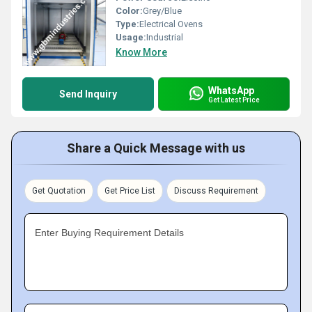
Color:
Grey/Blue
Type:
Electrical Ovens
Usage:
Industrial
Know More
WhatsApp
Send Inquiry
Get Latest Price
Share a Quick Message with us
Get Quotation
Get Price List
Discuss Requirement
Enter Buying Requirement Details