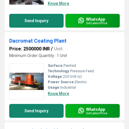
Know More
WhatsApp
Send Inquiry
Get Latest Price
Dacromat Coating Plant
Price: 2500000 INR
/
Unit
Minimum Order Quantity : 1 Unit
Surface:
Painted
Technology:
Pressure Feed
Voltage:
220 Volt (v)
Power Source:
Electric
Usage:
Industrial
Know More
WhatsApp
Send Inquiry
Get Latest Price