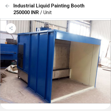
Industrial Liquid Painting Booth
250000 INR
/ Unit