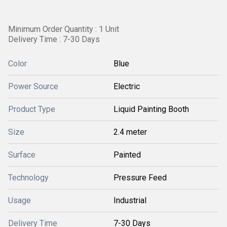
Minimum Order Quantity : 1 Unit
Delivery Time : 7-30 Days
Color
Blue
Power Source
Electric
Product Type
Liquid Painting Booth
Size
2.4 meter
Surface
Painted
Technology
Pressure Feed
Usage
Industrial
Delivery Time
7-30 Days