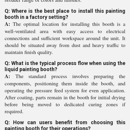
Q: Where is the best place to install this painting
booth in a factory setting?
A:
The optimal location for installing this booth is a
well-ventilated area with easy access to electrical
connections and sufficient workspace around the unit. It
should be situated away from dust and heavy traffic to
maintain finish quality.
Q: What is the typical process flow when using the
liquid painting booth?
A:
The standard process involves preparing the
components, positioning them inside the booth, and
operating the pressure feed system for even application.
After coating, parts remain in the booth for initial drying
before being moved to dedicated curing zones if
required.
Q: How can users benefit from choosing this
painting booth for their operations?