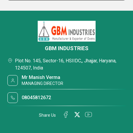
GBM INDUSTRIES
Plot No. 145, Sector-16, HSIIDC,, Jhajjar, Haryana,
124507, India
Mr Manish Verma
MANAGING DIRECTOR
08045812672
Share Us