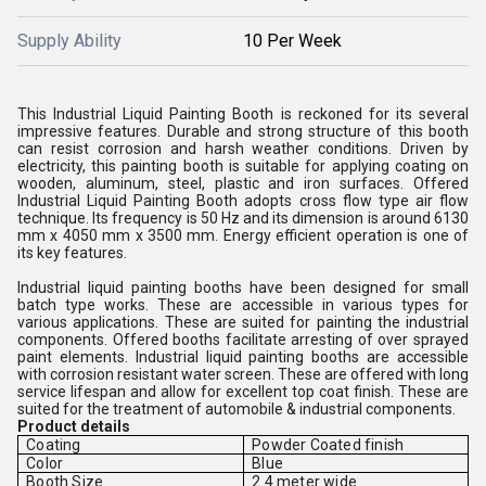
Supply Ability
10 Per Week
This Industrial Liquid Painting Booth is reckoned for its several
impressive features. Durable and strong structure of this booth
can resist corrosion and harsh weather conditions. Driven by
electricity, this painting booth is suitable for applying coating on
wooden, aluminum, steel, plastic and iron surfaces. Offered
Industrial Liquid Painting Booth adopts cross flow type air flow
technique. Its frequency is 50 Hz and its dimension is around 6130
mm x 4050 mm x 3500 mm. Energy efficient operation is one of
its key features.
Industrial liquid painting booths have been designed for small
batch type works. These are accessible in various types for
various applications. These are suited for painting the industrial
components. Offered booths facilitate arresting of over sprayed
paint elements. Industrial liquid painting booths are accessible
with corrosion resistant water screen. These are offered with long
service lifespan and allow for excellent top coat finish. These are
suited for the treatment of automobile & industrial components.
Product details
Coating
Powder Coated finish
Color
Blue
Booth Size
2.4 meter wide