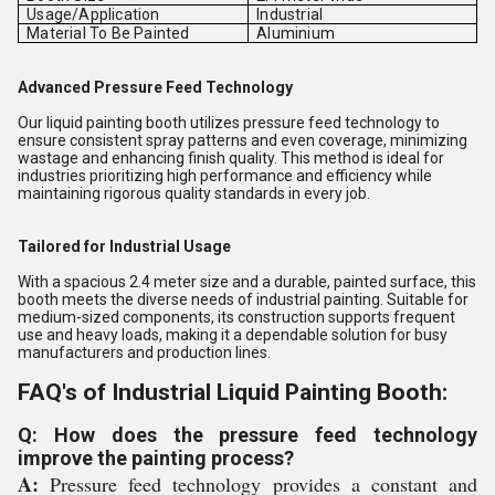
Usage/Application
Industrial
Material To Be Painted
Aluminium
Advanced Pressure Feed Technology
Our liquid painting booth utilizes pressure feed technology to
ensure consistent spray patterns and even coverage, minimizing
wastage and enhancing finish quality. This method is ideal for
industries prioritizing high performance and efficiency while
maintaining rigorous quality standards in every job.
Tailored for Industrial Usage
With a spacious 2.4 meter size and a durable, painted surface, this
booth meets the diverse needs of industrial painting. Suitable for
medium-sized components, its construction supports frequent
use and heavy loads, making it a dependable solution for busy
manufacturers and production lines.
FAQ's of Industrial Liquid Painting Booth:
Q: How does the pressure feed technology
improve the painting process?
A:
Pressure feed technology provides a constant and