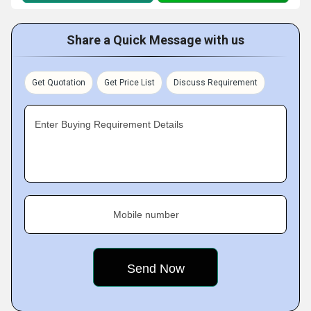
Share a Quick Message with us
Get Quotation
Get Price List
Discuss Requirement
Enter Buying Requirement Details
Mobile number