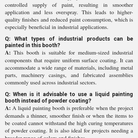
controlled supply of paint, resulting in smoother
application and less overspray. This leads to higher-
quality finishes and reduced paint consumption, which is
especially beneficial in industrial applications.
Q: What types of industrial products can be
painted in this booth?
A:
This booth is suitable for medium-sized industrial
components that require uniform surface coating. It can
accommodate a wide range of materials, including metal
parts, machinery casings, and fabricated assemblies
commonly used across industrial sectors.
Q: When is it advisable to use a liquid painting
booth instead of powder coating?
A:
A liquid painting booth is preferable when the project
demands a thinner, smoother finish or when the items to
be coated cannot withstand the high curing temperatures
of powder coating. It is also ideal for projects needing a
broader range of colors and finishes.