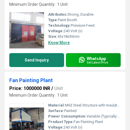
Minimum Order Quantity : 1 Unit
Attributes:
Strong, Durable
Type:
Paint Booth
Technology:
Pressure Feed
Voltage:
240 Volt (v)
Size:
43x18x36mm
Know More
WhatsApp
Send Inquiry
Get Latest Price
Fan Painting Plant
Price: 1000000 INR
/
Unit
Minimum Order Quantity : 1 Unit
Material:
Mild Steel Structure with Insulated Panels
Surface:
Painted
Power Consumption:
Variable (Typically 15-25 kW depending on plant size)
Product Type:
Fan Painting Plant
Voltage:
240 Volt (v)