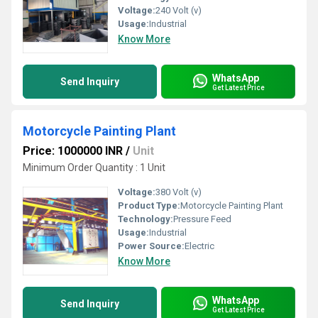
Voltage:
240 Volt (v)
Usage:
Industrial
Know More
WhatsApp
Send Inquiry
Get Latest Price
Motorcycle Painting Plant
Price: 1000000 INR
/
Unit
Minimum Order Quantity : 1 Unit
Voltage:
380 Volt (v)
Product Type:
Motorcycle Painting Plant
Technology:
Pressure Feed
Usage:
Industrial
Power Source:
Electric
Know More
WhatsApp
Send Inquiry
Get Latest Price