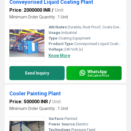
Conveyorised Liquid Coating Plant
Price: 2000000 INR
/
Unit
Minimum Order Quantity : 1 Unit
Attributes:
Durable, Rust Proof, Coats Evenly
Usage:
Industrial
Type:
Coating Equipment
Product Type:
Conveyorised Liquid Coating Plant
Voltage:
240 Volt (v)
Know More
WhatsApp
Send Inquiry
Get Latest Price
Cooler Painting Plant
Price: 500000 INR
/
Unit
Minimum Order Quantity : 1 Unit
Surface:
Painted
Power Source:
Electric
Technology:
Pressure Feed