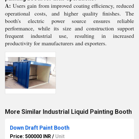
A:
Users gain from improved coating efficiency, reduced
operational costs, and higher quality finishes. The
booth's electric power source ensures reliable
performance, while its size and construction support
frequent industrial use, resulting in increased
productivity for manufacturers and exporters.
More Similar Industrial Liquid Painting Booth
Down Draft Paint Booth
Price: 500000 INR
/
Unit