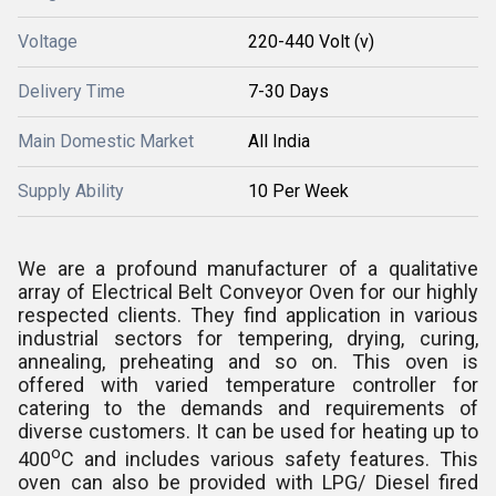
Voltage
220-440 Volt (v)
Delivery Time
7-30 Days
Main Domestic Market
All India
Supply Ability
10 Per Week
We are a profound manufacturer of a qualitative
array of Electrical Belt Conveyor Oven for our highly
respected clients. They find application in various
industrial sectors for tempering, drying, curing,
annealing, preheating and so on. This oven is
offered with varied temperature controller for
catering to the demands and requirements of
diverse customers. It can be used for heating up to
o
400
C and includes various safety features. This
oven can also be provided with LPG/ Diesel fired