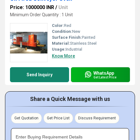
Price: 1000000 INR
/
Unit
Minimum Order Quantity : 1 Unit
Color:
Red
Condition:
New
Surface Finish:
Painted
Material:
Stainless Steel
Usage:
Industrial
Know More
WhatsApp
Send Inquiry
Get Latest Price
Share a Quick Message with us
Get Quotation
Get Price List
Discuss Requirement
Enter Buying Requirement Details