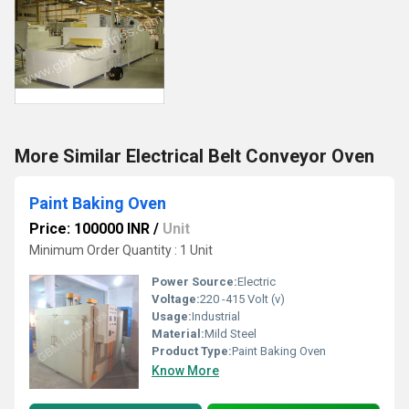
More Similar Electrical Belt Conveyor Oven
Paint Baking Oven
Price: 100000 INR
/
Unit
Minimum Order Quantity : 1 Unit
Power Source:
Electric
Voltage:
220 -415 Volt (v)
Usage:
Industrial
Material:
Mild Steel
Product Type:
Paint Baking Oven
Know More