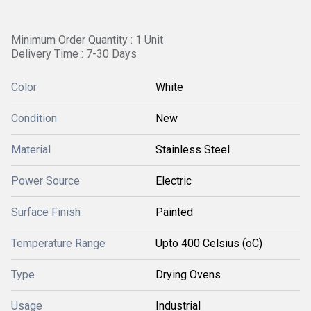
Minimum Order Quantity : 1 Unit
Delivery Time : 7-30 Days
Color
White
Condition
New
Material
Stainless Steel
Power Source
Electric
Surface Finish
Painted
Temperature Range
Upto 400 Celsius (oC)
Type
Drying Ovens
Usage
Industrial