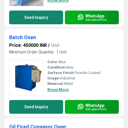
Know More
WhatsApp
Send Inquiry
Get Latest Price
Batch Oven
Price: 450000 INR
/
Unit
Minimum Order Quantity : 1 Unit
Color:
Blue
Condition:
New
Surface Finish:
Powder Coated
Usage:
Industrial
Material:
Metal
Know More
WhatsApp
Send Inquiry
Get Latest Price
Oil Fired Conveyor Oven