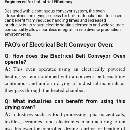
Engineered for Industrial Efficiency
Designed with a continuous conveyor system, the oven
streamlines the drying process for bulk materials. Industrial users
can benefit from reduced handling times and increased
productivity. Its robust electric heating elements and wide voltage
compatibility allow seamless integration into diverse production
environments.
FAQ's of Electrical Belt Conveyor Oven:
Q: How does the Electrical Belt Conveyor Oven
operate?
A:
This oven operates using an electrically powered
heating system combined with a conveyor belt, enabling
continuous and uniform drying of industrial materials as
they pass through the heated chamber.
Q: What industries can benefit from using this
drying oven?
A:
Industries such as food processing, pharmaceuticals,
textiles, ceramics, and electronics manufacturing often
use this oven for controlled drying, curing, or heating of