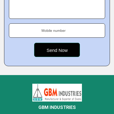
Mobile number
GBM INDUSTRIES