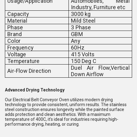
Usage/Application
Automobiles, Metal
Industry, Furniture etc
Capacity
3000 kg
Material
Mild Steel
Phase
3 Phase
Brand
GBM
Color
Any
Frequency
60Hz
Voltage
415 Volts
Temperature
150 Deg C
Duel Air Flow,Vertical
Air-Flow Direction
Down Airflow
Advanced Drying Technology
Our Electrical Belt Conveyor Oven utilizes modern drying
technology to provide consistent, uniform results. The stainless
steel construction ensures longevity while the painted surface
adds protection and clean aesthetics. With a maximum
temperature of 400C, it's ideal for industries requiring high-
performance drying, heating, or curing.