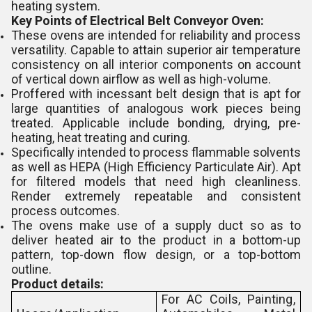
heating system.
Key Points of Electrical Belt Conveyor Oven:
These ovens are intended for reliability and process
versatility. Capable to attain superior air temperature
consistency on all interior components on account
of vertical down airflow as well as high-volume.
Proffered with incessant belt design that is apt for
large quantities of analogous work pieces being
treated. Applicable include bonding, drying, pre-
heating, heat treating and curing.
Specifically intended to process flammable solvents
as well as HEPA (High Efficiency Particulate Air). Apt
for filtered models that need high cleanliness.
Render extremely repeatable and consistent
process outcomes.
The ovens make use of a supply duct so as to
deliver heated air to the product in a bottom-up
pattern, top-down flow design, or a top-bottom
outline.
Product details:
For AC Coils, Painting,