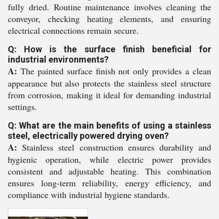
fully dried. Routine maintenance involves cleaning the
conveyor, checking heating elements, and ensuring
electrical connections remain secure.
Q: How is the surface finish beneficial for
industrial environments?
A:
The painted surface finish not only provides a clean
appearance but also protects the stainless steel structure
from corrosion, making it ideal for demanding industrial
settings.
Q: What are the main benefits of using a stainless
steel, electrically powered drying oven?
A:
Stainless steel construction ensures durability and
hygienic operation, while electric power provides
consistent and adjustable heating. This combination
ensures long-term reliability, energy efficiency, and
compliance with industrial hygiene standards.