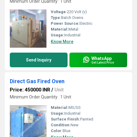
Minimum Order Quantity : 1 Unit
Voltage:
220 Volt (v)
Type:
Batch Ovens
Power Source:
Electric
Material:
Metal
Usage:
Industrial
Know More
WhatsApp
Send Inquiry
Get Latest Price
Direct Gas Fired Oven
Price: 450000 INR
/
Unit
Minimum Order Quantity : 1 Unit
Material:
MS/SS
Usage:
Industrial
Surface Finish:
Painted
Condition:
New
Color:
Blue