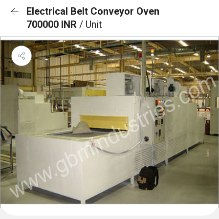
Electrical Belt Conveyor Oven
700000 INR
/ Unit