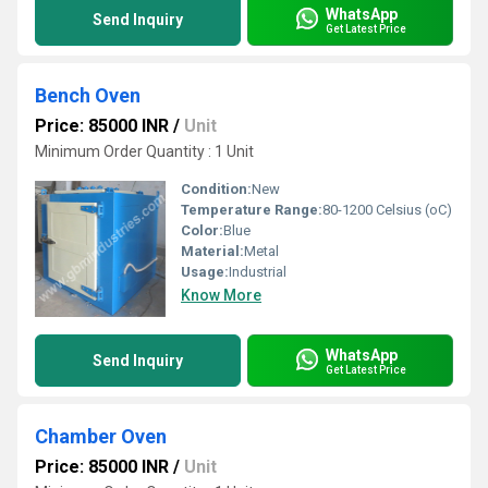
WhatsApp
Send Inquiry
Get Latest Price
Bench Oven
Price: 85000 INR
/
Unit
Minimum Order Quantity : 1 Unit
Condition:
New
Temperature Range:
80-1200 Celsius (oC)
Color:
Blue
Material:
Metal
Usage:
Industrial
Know More
WhatsApp
Send Inquiry
Get Latest Price
Chamber Oven
Price: 85000 INR
/
Unit