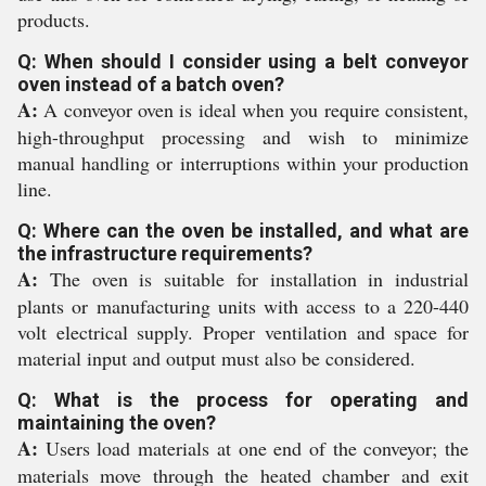
products.
Q: When should I consider using a belt conveyor
oven instead of a batch oven?
A:
A conveyor oven is ideal when you require consistent,
high-throughput processing and wish to minimize
manual handling or interruptions within your production
line.
Q: Where can the oven be installed, and what are
the infrastructure requirements?
A:
The oven is suitable for installation in industrial
plants or manufacturing units with access to a 220-440
volt electrical supply. Proper ventilation and space for
material input and output must also be considered.
Q: What is the process for operating and
maintaining the oven?
A:
Users load materials at one end of the conveyor; the
materials move through the heated chamber and exit