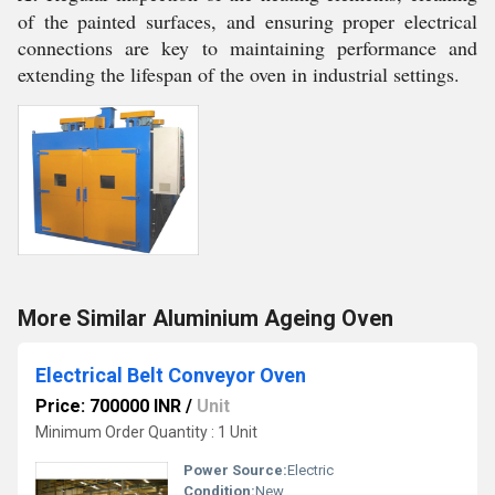
of the painted surfaces, and ensuring proper electrical
connections are key to maintaining performance and
extending the lifespan of the oven in industrial settings.
More Similar Aluminium Ageing Oven
Electrical Belt Conveyor Oven
Price: 700000 INR
/
Unit
Minimum Order Quantity : 1 Unit
Power Source:
Electric
Condition:
New