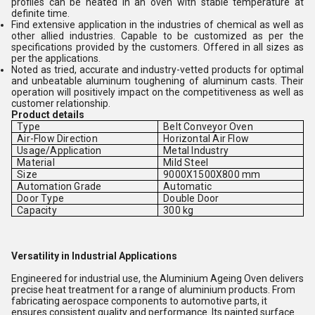
profiles can be heated in an oven with stable temperature at
definite time.
Find extensive application in the industries of chemical as well as
other allied industries. Capable to be customized as per the
specifications provided by the customers. Offered in all sizes as
per the applications.
Noted as tried, accurate and industry-vetted products for optimal
and unbeatable aluminum toughening of aluminum casts. Their
operation will positively impact on the competitiveness as well as
customer relationship.
Product details
Type
Belt Conveyor Oven
Air-Flow Direction
Horizontal Air Flow
Usage/Application
Metal Industry
Material
Mild Steel
Size
9000X1500X800 mm
Automation Grade
Automatic
Door Type
Double Door
Capacity
300 kg
Versatility in Industrial Applications
Engineered for industrial use, the Aluminium Ageing Oven delivers
precise heat treatment for a range of aluminium products. From
fabricating aerospace components to automotive parts, it
ensures consistent quality and performance. Its painted surface