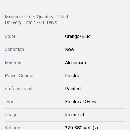
Minimum Order Quantity : 1 Unit
Delivery Time : 7-30 Days
Color
Orange/Blue
Condition
New
Material
Aluminium
Power Source
Electric
Surface Finish
Painted
Type
Electrical Ovens
Usage
Industrial
Voltage
220-380 Volt (v)