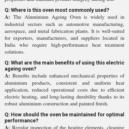
Q: Where is this oven most commonly used?
A:
The Aluminium Ageing Oven is widely used in
industrial sectors such as automotive manufacturing,
aerospace, and metal fabrication plants. It is well-suited
for exporters, manufacturers, and suppliers located in
India who require high-performance heat treatment
solutions.
Q: What are the main benefits of using this electric
ageing oven?
A:
Benefits include enhanced mechanical properties of
aluminium products, consistent and uniform heat
application, reduced operational costs due to efficient
electric heating, and long-lasting durability thanks to its
robust aluminium construction and painted finish.
Q: How should the oven be maintained for optimal
performance?
A:
Regular inspection of the heating elements, cleaning