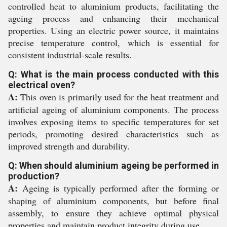
controlled heat to aluminium products, facilitating the
ageing process and enhancing their mechanical
properties. Using an electric power source, it maintains
precise temperature control, which is essential for
consistent industrial-scale results.
Q: What is the main process conducted with this
electrical oven?
A:
This oven is primarily used for the heat treatment and
artificial ageing of aluminium components. The process
involves exposing items to specific temperatures for set
periods, promoting desired characteristics such as
improved strength and durability.
Q: When should aluminium ageing be performed in
production?
A:
Ageing is typically performed after the forming or
shaping of aluminium components, but before final
assembly, to ensure they achieve optimal physical
properties and maintain product integrity during use.