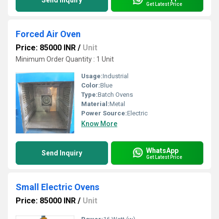
Send Inquiry
Get Latest Price
Forced Air Oven
Price: 85000 INR
/
Unit
Minimum Order Quantity : 1 Unit
Usage:
Industrial
Color:
Blue
Type:
Batch Ovens
Material:
Metal
Power Source:
Electric
Know More
WhatsApp
Send Inquiry
Get Latest Price
Small Electric Ovens
Price: 85000 INR
/
Unit