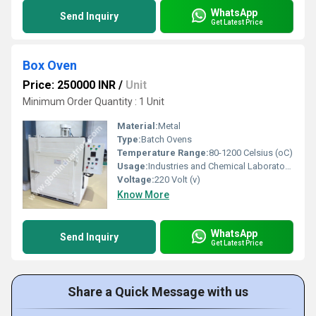
WhatsApp
Send Inquiry
Get Latest Price
Box Oven
Price: 250000 INR
/
Unit
Minimum Order Quantity : 1 Unit
Material:
Metal
Type:
Batch Ovens
Temperature Range:
80-1200 Celsius (oC)
Usage:
Industries and Chemical Laboratories
Voltage:
220 Volt (v)
Know More
WhatsApp
Send Inquiry
Get Latest Price
Share a Quick Message with us