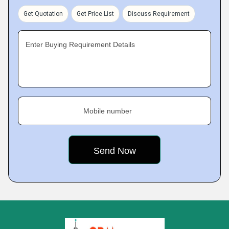
Get Quotation
Get Price List
Discuss Requirement
Enter Buying Requirement Details
Mobile number