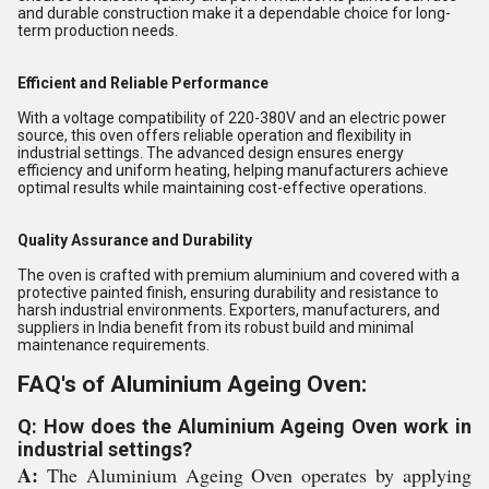
and durable construction make it a dependable choice for long-
term production needs.
Efficient and Reliable Performance
With a voltage compatibility of 220-380V and an electric power
source, this oven offers reliable operation and flexibility in
industrial settings. The advanced design ensures energy
efficiency and uniform heating, helping manufacturers achieve
optimal results while maintaining cost-effective operations.
Quality Assurance and Durability
The oven is crafted with premium aluminium and covered with a
protective painted finish, ensuring durability and resistance to
harsh industrial environments. Exporters, manufacturers, and
suppliers in India benefit from its robust build and minimal
maintenance requirements.
FAQ's of Aluminium Ageing Oven:
Q: How does the Aluminium Ageing Oven work in
industrial settings?
A:
The Aluminium Ageing Oven operates by applying