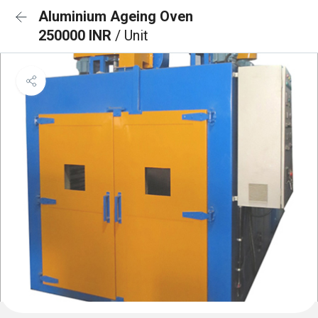
Aluminium Ageing Oven
250000 INR
/ Unit