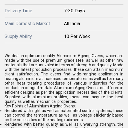
Delivery Time
7-30 Days
Main Domestic Market
All India
Supply Ability
10 Per Week
We deal in optimum quality Aluminium Ageing Ovens, which are
made with the use of premium grade steel as well as other raw
materials that are unrivaled in terms of strength and quality. Made
with the latest production processes, these can attain maximum
client satisfaction. The ovens find wide-ranging application in
heating aluminium at increased temperatures as well as for many
other heat treating procedures of various industries for the
production of aged metals. Aluminium Aging Ovens are offered in
efficient designs as per the application necessities of the clients.
Supplied with aluminium profiles, these can acquire the best
quality as well as mechanical properties.
Key Points of Aluminium Ageing Ovens:
Rendered with right as well as automated control systems, these
can control the temperature as well as voltage efficiently based
on the necessities of the heating rudiments.
Rendered with better quality as well as unvarying strength, the