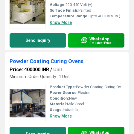
Voltage:
220-440 Volt (v)
Surface Finish:
Painted
Temperature Range:
Upto 400 Celsius (oC)
Know More
WhatsApp
Send Inquiry
Get Latest Price
Powder Coating Curing Ovens
Price: 400000 INR
/
Unit
Minimum Order Quantity : 1 Unit
Product Type:
Powder Coating Curing Ovens
Power Source:
Electric
Condition:
New
Material:
Mild Steel
Usage:
Industrial
Know More
WhatsApp