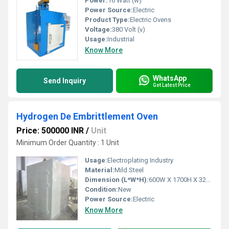
Power:
16 Watt (w)
Power Source:
Electric
Product Type:
Electric Ovens
Voltage:
380 Volt (v)
Usage:
Industrial
Know More
WhatsApp
Send Inquiry
Get Latest Price
Hydrogen De Embrittlement Oven
Price: 500000 INR
/
Unit
Minimum Order Quantity : 1 Unit
Usage:
Electroplating Industry
Material:
Mild Steel
Dimension (L*W*H):
600W X 1700H X 3200 Millimeter (mm)
Condition:
New
Power Source:
Electric
Know More