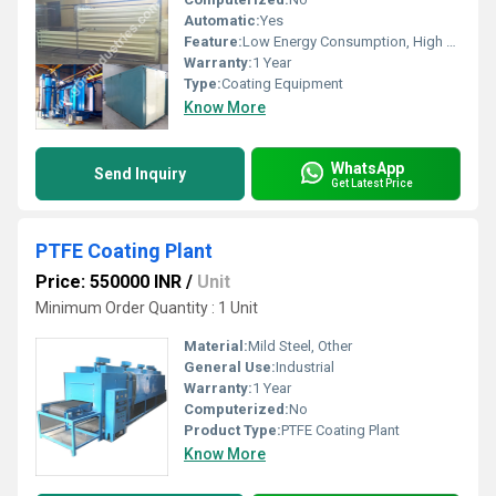
Automatic:
Yes
Feature:
Low Energy Consumption, High Speed, High Precision
Warranty:
1 Year
Type:
Coating Equipment
Know More
WhatsApp
Send Inquiry
Get Latest Price
PTFE Coating Plant
Price: 550000 INR
/
Unit
Minimum Order Quantity : 1 Unit
Material:
Mild Steel, Other
General Use:
Industrial
Warranty:
1 Year
Computerized:
No
Product Type:
PTFE Coating Plant
Know More