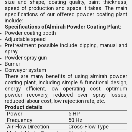
size and shape, coating quality, paint thickness,
speed of production and space it takes. The main
specifications of our offered powder coating plant
include:
Specifications ofAlmirah Powder Coating Plant:
Powder coating booth
Adjustable speed
Pretreatment possible include dipping, manual and
spray
Powder spray gun
Burner
Conveyor system
There are many benefits of using almirah powder
coating plant, including simple & functional design,
energy efficient, low operating cost, optimum
powder recovery, reduced over spray losses,
reduced labour cost, low rejection rate, etc.
Product details
Power
5 HP
Frequency
50 Hz
Air-Flow Direction
Cross-Flow Type