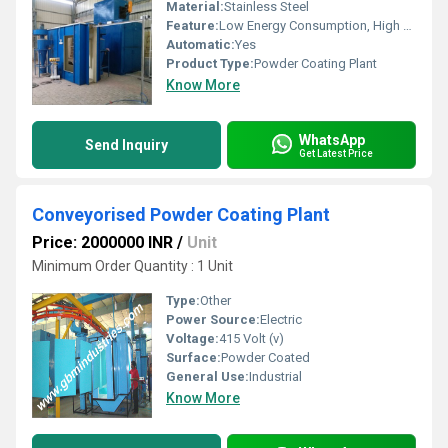
Material:
Stainless Steel
Feature:
Low Energy Consumption, High Speed, High Precision
Automatic:
Yes
Product Type:
Powder Coating Plant
Know More
WhatsApp
Send Inquiry
Get Latest Price
Conveyorised Powder Coating Plant
Price: 2000000 INR
/
Unit
Minimum Order Quantity : 1 Unit
Type:
Other
Power Source:
Electric
Voltage:
415 Volt (v)
Surface:
Powder Coated
General Use:
Industrial
Know More