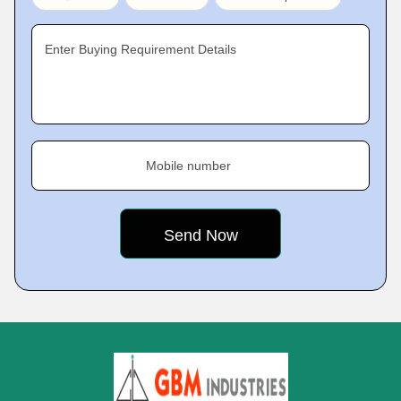
Enter Buying Requirement Details
Mobile number