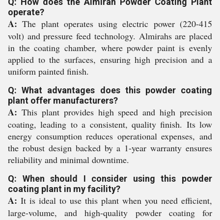
Q: How does the Almirah Powder Coating Plant
operate?
A:
The plant operates using electric power (220-415
volt) and pressure feed technology. Almirahs are placed
in the coating chamber, where powder paint is evenly
applied to the surfaces, ensuring high precision and a
uniform painted finish.
Q: What advantages does this powder coating
plant offer manufacturers?
A:
This plant provides high speed and high precision
coating, leading to a consistent, quality finish. Its low
energy consumption reduces operational expenses, and
the robust design backed by a 1-year warranty ensures
reliability and minimal downtime.
Q: When should I consider using this powder
coating plant in my facility?
A:
It is ideal to use this plant when you need efficient,
large-volume, and high-quality powder coating for