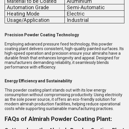
Material to be Coated
Aluminium
Automation Grade
Semi-Automatic
Heating Mode
Electric
Usage/Application
Industrial
Precision Powder Coating Technology
Employing advanced pressure feed technology, this powder
coating plant delivers consistent, high-quality painted surfaces. Its
high-speed operation and precision ensure your almirahs have a
durable finish that enhances longevity and appeal. Designed for
manufacturers demanding reliability, it seamlessly blends
performance with efficiency.
Energy Efficiency and Sustainability
This powder coating plant stands out with its low energy
consumption without compromising productivity. Using electricity
as the sole power source, it offers an eco-friendly solution for
modern almirah production facilities, helping reduce operational
costs while supporting sustainable manufacturing practices.
FAQs of Almirah Powder Coating Plant: