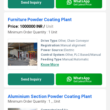
WhatsApp
Send Inquiry
Get Latest Price
Furniture Powder Coating Plant
Price: 1000000 INR
/
Unit
Minimum Order Quantity : 1 Unit
Drive Type:
Other, Chain Conveyor
Registration:
Manual alignment
Power Source:
Electric
Control System:
Other, PLC Based/Manual
Feeding Type:
Manual/Automatic
Know More
WhatsApp
Send Inquiry
Get Latest Price
Aluminium Section Powder Coating Plant
Minimum Order Quantity : 1 , , Unit
Computerized:
No