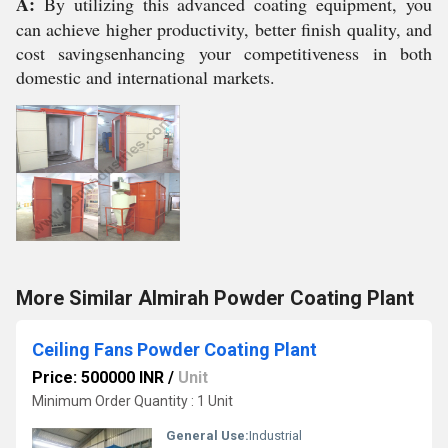
A:
By utilizing this advanced coating equipment, you
can achieve higher productivity, better finish quality, and
cost savingsenhancing your competitiveness in both
domestic and international markets.
More Similar Almirah Powder Coating Plant
Ceiling Fans Powder Coating Plant
Price: 500000 INR
/
Unit
Minimum Order Quantity : 1 Unit
General Use:
Industrial