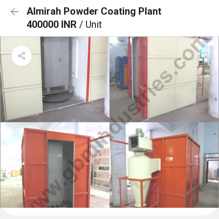
Almirah Powder Coating Plant
400000 INR
/ Unit