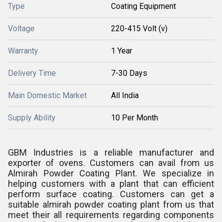
Type
Coating Equipment
Voltage
220-415 Volt (v)
Warranty
1 Year
Delivery Time
7-30 Days
Main Domestic Market
All India
Supply Ability
10 Per Month
GBM Industries is a reliable manufacturer and
exporter of ovens. Customers can avail from us
Almirah Powder Coating Plant. We specialize in
helping customers with a plant that can efficient
perform surface coating. Customers can get a
suitable almirah powder coating plant from us that
meet their all requirements regarding components