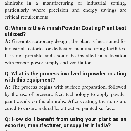
almirahs in a manufacturing or industrial setting,
particularly where precision and energy savings are
critical requirements.
Q: Where is the Almirah Powder Coating Plant best
utilized?
A:
Given its stationary design, the plant is best suited for
industrial factories or dedicated manufacturing facilities.
It is not portable and should be installed in a location
with proper power supply and ventilation.
Q: What is the process involved in powder coating
with this equipment?
A:
The process begins with surface preparation, followed
by the use of pressure feed technology to apply powder
paint evenly on the almirahs. After coating, the items are
cured to ensure a durable, attractive painted surface.
Q: How do I benefit from using your plant as an
exporter, manufacturer, or supplier in India?