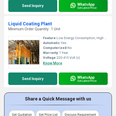
WhatsApp
Send Inquiry
Get Latest Price
Liquid Coating Plant
Minimum Order Quantity : 1 Unit
Feature:
Low Energy Consumption, High Speed, High Precision
Automatic:
Yes
Computerized:
No
Warranty:
1 Year
Voltage:
220-415 Volt (v)
Know More
WhatsApp
Send Inquiry
Get Latest Price
Share a Quick Message with us
Get Quotation
Get Price List
Discuss Requirement