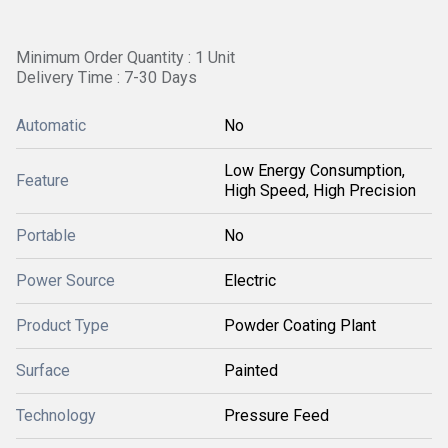
Minimum Order Quantity : 1 Unit
Delivery Time : 7-30 Days
Automatic
No
Low Energy Consumption,
Feature
High Speed, High Precision
Portable
No
Power Source
Electric
Product Type
Powder Coating Plant
Surface
Painted
Technology
Pressure Feed